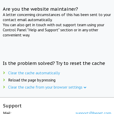
Are you the website maintainer?
A letter concerning circumstances of this has been sent to your
contact email automatically.
You can also get in touch with out support team using your
Control Panel "Help and Support" section or in any other
convenient way.
Is the problem solved? Try to reset the cache
Clear the cache automatically
Reload the page by pressing
Clear the cache from your browser settings
Support
Mail:
support@beget.com