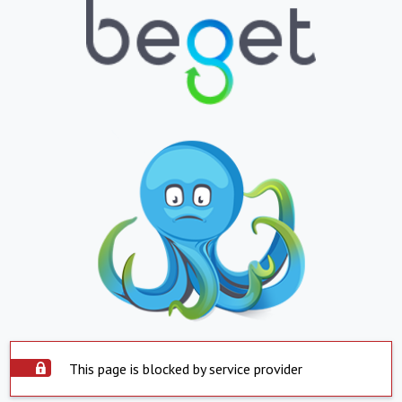
This page is blocked by service provider