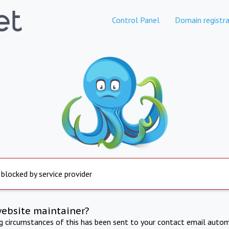
Control Panel
Domain registra
 blocked by service provider
website maintainer?
ng circumstances of this has been sent to your contact email autom