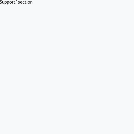
Support" section