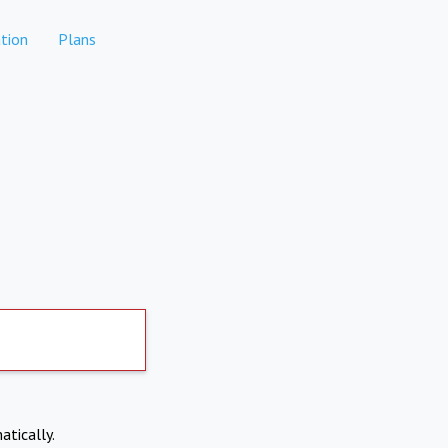
tion
Plans
atically.