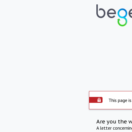
This page is
Are you the 
A letter concerni