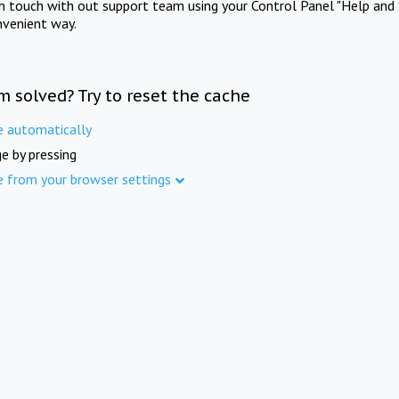
in touch with out support team using your Control Panel "Help and 
nvenient way.
m solved? Try to reset the cache
e automatically
e by pressing
e from your browser settings