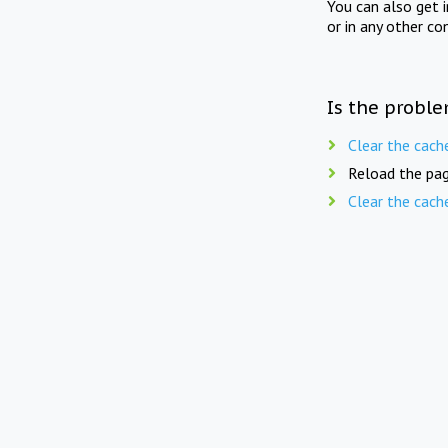
You can also get 
or in any other co
Is the proble
Clear the cach
Reload the pag
Clear the cach